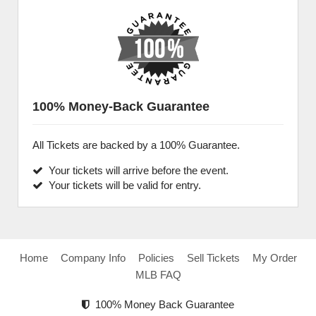
100% Money-Back Guarantee
All Tickets are backed by a 100% Guarantee.
Your tickets will arrive before the event.
Your tickets will be valid for entry.
Home
Company Info
Policies
Sell Tickets
My Order
MLB FAQ
100% Money Back Guarantee