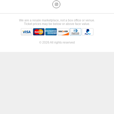
We are a resale marketplace, not a box office or venue.
Ticket prices may be below or above face value.
© 2026 All rights reserved