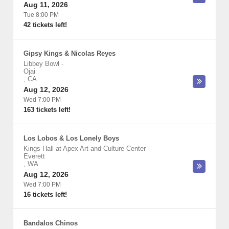
Aug 11, 2026
Tue 8:00 PM
42 tickets left!
Gipsy Kings & Nicolas Reyes
Libbey Bowl
-
Ojai
,
CA
Aug 12, 2026
Wed 7:00 PM
163 tickets left!
Los Lobos & Los Lonely Boys
Kings Hall at Apex Art and Culture Center
-
Everett
,
WA
Aug 12, 2026
Wed 7:00 PM
16 tickets left!
Bandalos Chinos