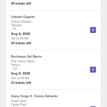
48 tickets left!
Sabado Gigante
Celine Orlando
-
Orlando
,
FL
Aug 8, 2026
Sat 10:00 PM
20 tickets left!
Burlesque Del Barrio
The Venice West
-
Venice
,
CA
Aug 9, 2026
Sun 11:00 AM
23 tickets left!
Gipsy Kings ft. Tonino Baliardo
Haute Spot
-
Cedar Park