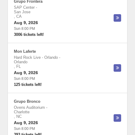
Grupo Frontera
SAP Center
-
San Jose
,
CA
Aug 9, 2026
Sun 8:00 PM
3006 tickets left!
Mon Laferte
Hard Rock Live - Orlando
-
Orlando
,
FL
Aug 9, 2026
Sun 8:00 PM
125 tickets left!
Grupo Bronco
Ovens Auditorium
-
Charlotte
,
NC
Aug 9, 2026
Sun 8:00 PM
393 tickets left!