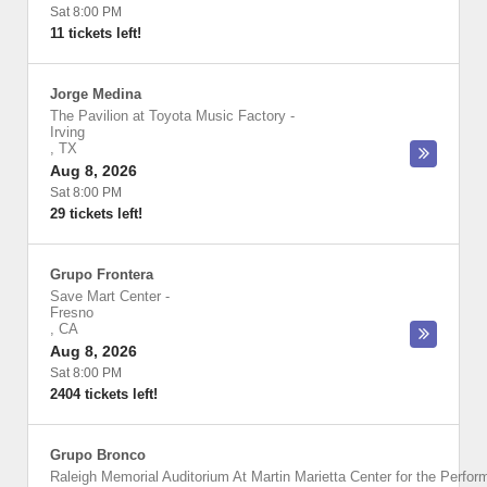
Sat 8:00 PM
11 tickets left!
Jorge Medina
The Pavilion at Toyota Music Factory
-
Irving
,
TX
Aug 8, 2026
Sat 8:00 PM
29 tickets left!
Grupo Frontera
Save Mart Center
-
Fresno
,
CA
Aug 8, 2026
Sat 8:00 PM
2404 tickets left!
Grupo Bronco
Raleigh Memorial Auditorium At Martin Marietta Center for the Perfor