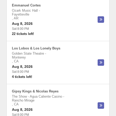
Emmanuel Cortes
Ozark Music Hall
-
Fayetteville
,
AR
Aug 8, 2026
Sat 8:00 PM
22 tickets left!
Los Lobos & Los Lonely Boys
Golden State Theatre
-
Monterey
,
CA
Aug 8, 2026
Sat 8:00 PM
4 tickets left!
Gipsy Kings & Nicolas Reyes
The Show - Agua Caliente Casino
-
Rancho Mirage
,
CA
Aug 8, 2026
Sat 8:00 PM