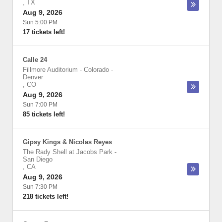
,
TX
Aug 9, 2026
Sun 5:00 PM
17 tickets left!
Calle 24
Fillmore Auditorium - Colorado
-
Denver
,
CO
Aug 9, 2026
Sun 7:00 PM
85 tickets left!
Gipsy Kings & Nicolas Reyes
The Rady Shell at Jacobs Park
-
San Diego
,
CA
Aug 9, 2026
Sun 7:30 PM
218 tickets left!