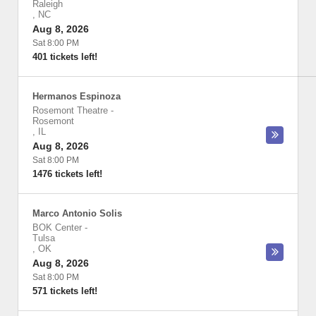
Raleigh
,
NC
Aug 8, 2026
Sat 8:00 PM
401 tickets left!
Hermanos Espinoza
Rosemont Theatre
-
Rosemont
,
IL
Aug 8, 2026
Sat 8:00 PM
1476 tickets left!
Marco Antonio Solis
BOK Center
-
Tulsa
,
OK
Aug 8, 2026
Sat 8:00 PM
571 tickets left!