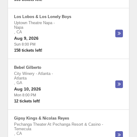
Los Lobos & Los Lonely Boys
Uptown Theatre Napa
-
Napa
,
CA
Aug 9, 2026
Sun 8:00 PM
158 tickets left!
Bebel Gilberto
City Winery - Atlanta
-
Atlanta
,
GA
Aug 10, 2026
Mon 8:00 PM
12 tickets left!
Gipsy Kings & Nicolas Reyes
Pechanga Theater At Pechanga Resort & Casino
-
Temecula
,
CA