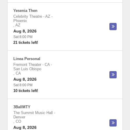
Yesenia Then
Celebrity Theatre - AZ
-
Phoenix
,
AZ
Aug 8, 2026
Sat 8:00 PM
21 tickets left!
Linea Personal
Fremont Theater - CA
-
San Luis Obispo
,
CA
Aug 8, 2026
Sat 8:00 PM
10 tickets left!
3BallMTY
The Summit Music Hall
-
Denver
,
CO
Aug 8, 2026