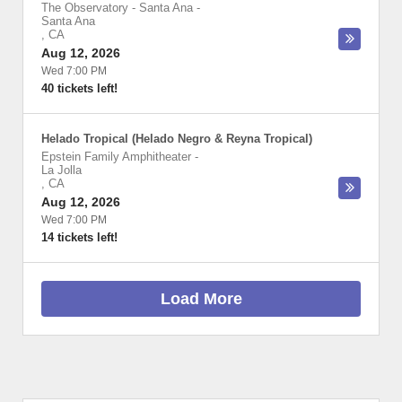
The Observatory - Santa Ana
-
Santa Ana
,
CA
Aug 12, 2026
Wed 7:00 PM
40 tickets left!
Helado Tropical (Helado Negro & Reyna Tropical)
Epstein Family Amphitheater
-
La Jolla
,
CA
Aug 12, 2026
Wed 7:00 PM
14 tickets left!
Load More