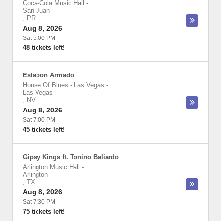
Coca-Cola Music Hall
-
San Juan
,
PR
Aug 8, 2026
Sat 5:00 PM
48 tickets left!
Eslabon Armado
House Of Blues - Las Vegas
-
Las Vegas
,
NV
Aug 8, 2026
Sat 7:00 PM
45 tickets left!
Gipsy Kings ft. Tonino Baliardo
Arlington Music Hall
-
Arlington
,
TX
Aug 8, 2026
Sat 7:30 PM
75 tickets left!