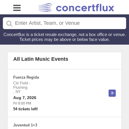
Concertflux is a ticket resale exchange, not a box office or venue.
Ticket prices may be above or below face value.
All Latin Music Events
Fuerza Regida
Citi Field
-
Flushing
,
NY
Aug 7, 2026
Fri 8:00 PM
54 tickets left!
Juventud 1+3