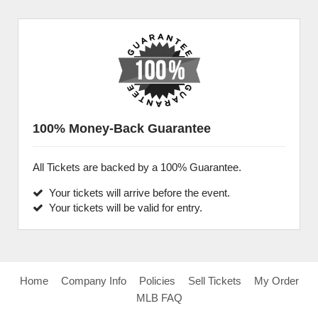
100% Money-Back Guarantee
All Tickets are backed by a 100% Guarantee.
Your tickets will arrive before the event.
Your tickets will be valid for entry.
Home
Company Info
Policies
Sell Tickets
My Order
MLB FAQ