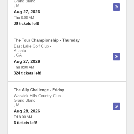
Grand Blanc
,
MI
Aug 27, 2026
Thu 8:00 AM
30 tickets left!
The Tour Championship - Thursday
East Lake Golf Club
-
Atlanta
,
GA
Aug 27, 2026
Thu 8:00 AM
324 tickets left!
The Ally Challenge - Friday
Warwick Hills Country Club
-
Grand Blanc
,
MI
Aug 28, 2026
Fri 8:00 AM
6 tickets left!