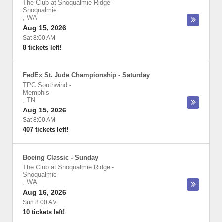
The Club at Snoqualmie Ridge
-
Snoqualmie
,
WA
Aug 15, 2026
Sat 8:00 AM
8 tickets left!
FedEx St. Jude Championship - Saturday
TPC Southwind
-
Memphis
,
TN
Aug 15, 2026
Sat 8:00 AM
407 tickets left!
Boeing Classic - Sunday
The Club at Snoqualmie Ridge
-
Snoqualmie
,
WA
Aug 16, 2026
Sun 8:00 AM
10 tickets left!