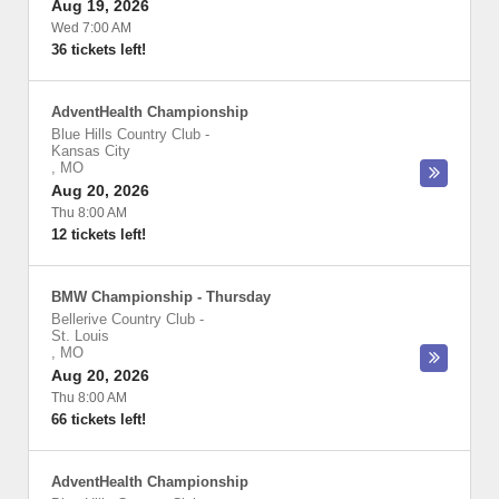
Aug 19, 2026
Wed 7:00 AM
36 tickets left!
AdventHealth Championship
Blue Hills Country Club
-
Kansas City
,
MO
Aug 20, 2026
Thu 8:00 AM
12 tickets left!
BMW Championship - Thursday
Bellerive Country Club
-
St. Louis
,
MO
Aug 20, 2026
Thu 8:00 AM
66 tickets left!
AdventHealth Championship