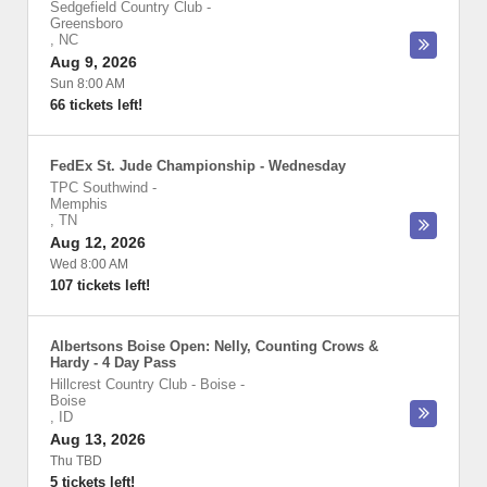
Sedgefield Country Club
-
Greensboro
,
NC
Aug 9, 2026
Sun 8:00 AM
66 tickets left!
FedEx St. Jude Championship - Wednesday
TPC Southwind
-
Memphis
,
TN
Aug 12, 2026
Wed 8:00 AM
107 tickets left!
Albertsons Boise Open: Nelly, Counting Crows &
Hardy - 4 Day Pass
Hillcrest Country Club - Boise
-
Boise
,
ID
Aug 13, 2026
Thu TBD
5 tickets left!