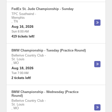
FedEx St. Jude Championship - Sunday
TPC Southwind
-
Memphis
,
TN
Aug 16, 2026
Sun 8:00 AM
419 tickets left!
BMW Championship - Tuesday (Practice Round)
Bellerive Country Club
-
St. Louis
,
MO
Aug 18, 2026
Tue 7:00 AM
2 tickets left!
BMW Championship - Wednesday (Practice
Round)
Bellerive Country Club
-
St. Louis
,
MO