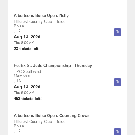
Albertsons Boise Open: Nelly
Hillcrest Country Club - Boise
-
Boise
,
ID
Aug 13, 2026
Thu 8:00 AM
23 tickets left!
FedEx St. Jude Championship - Thursday
TPC Southwind
-
Memphis
,
TN
Aug 13, 2026
Thu 8:00 AM
453 tickets left!
Albertsons Boise Open: Counting Crows
Hillcrest Country Club - Boise
-
Boise
,
ID