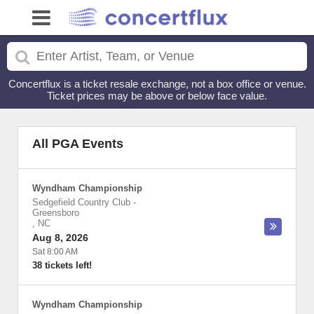
Concertflux is a ticket resale exchange, not a box office or venue.
Ticket prices may be above or below face value.
All PGA Events
Wyndham Championship
Sedgefield Country Club
-
Greensboro
,
NC
Aug 8, 2026
Sat 8:00 AM
38 tickets left!
Wyndham Championship