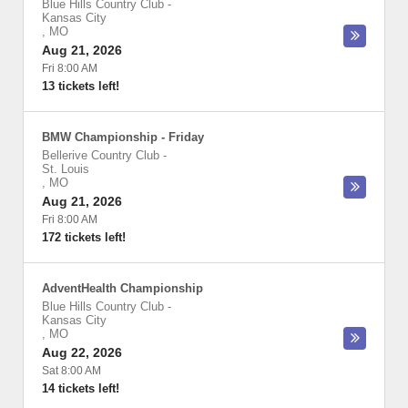
Blue Hills Country Club
-
Kansas City
,
MO
Aug 21, 2026
Fri 8:00 AM
13 tickets left!
BMW Championship - Friday
Bellerive Country Club
-
St. Louis
,
MO
Aug 21, 2026
Fri 8:00 AM
172 tickets left!
AdventHealth Championship
Blue Hills Country Club
-
Kansas City
,
MO
Aug 22, 2026
Sat 8:00 AM
14 tickets left!