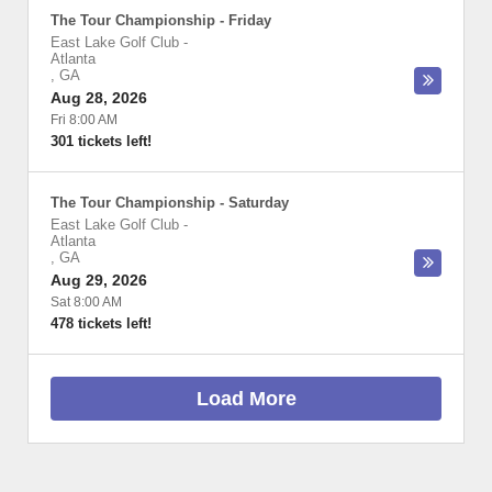
The Tour Championship - Friday
East Lake Golf Club
-
Atlanta
,
GA
Aug 28, 2026
Fri 8:00 AM
301 tickets left!
The Tour Championship - Saturday
East Lake Golf Club
-
Atlanta
,
GA
Aug 29, 2026
Sat 8:00 AM
478 tickets left!
Load More