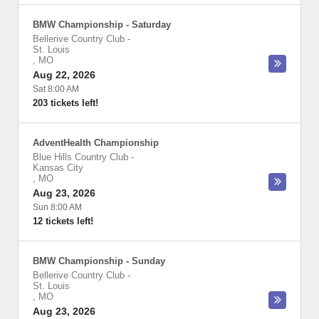
BMW Championship - Saturday
Bellerive Country Club
-
St. Louis
,
MO
Aug 22, 2026
Sat 8:00 AM
203 tickets left!
AdventHealth Championship
Blue Hills Country Club
-
Kansas City
,
MO
Aug 23, 2026
Sun 8:00 AM
12 tickets left!
BMW Championship - Sunday
Bellerive Country Club
-
St. Louis
,
MO
Aug 23, 2026