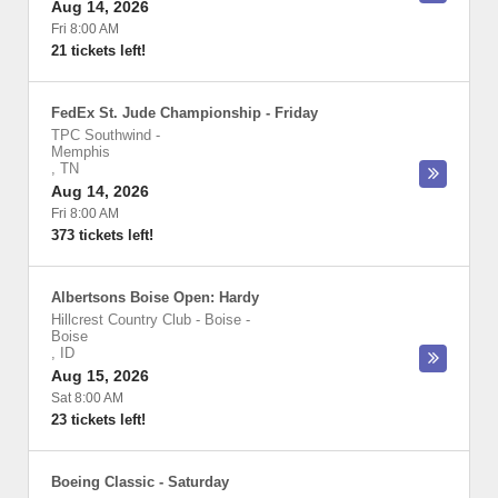
Aug 14, 2026
Fri 8:00 AM
21 tickets left!
FedEx St. Jude Championship - Friday
TPC Southwind
-
Memphis
,
TN
Aug 14, 2026
Fri 8:00 AM
373 tickets left!
Albertsons Boise Open: Hardy
Hillcrest Country Club - Boise
-
Boise
,
ID
Aug 15, 2026
Sat 8:00 AM
23 tickets left!
Boeing Classic - Saturday