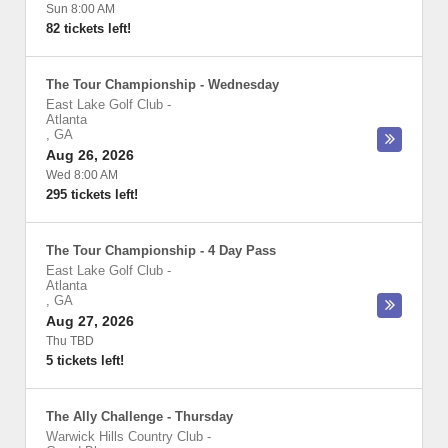
Sun 8:00 AM
82 tickets left!
The Tour Championship - Wednesday
East Lake Golf Club
-
Atlanta
,
GA
Aug 26, 2026
Wed 8:00 AM
295 tickets left!
The Tour Championship - 4 Day Pass
East Lake Golf Club
-
Atlanta
,
GA
Aug 27, 2026
Thu TBD
5 tickets left!
The Ally Challenge - Thursday
Warwick Hills Country Club
-