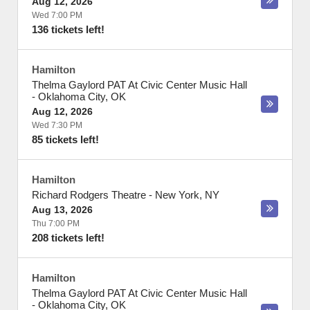
Aug 12, 2026
Wed 7:00 PM
136 tickets left!
Hamilton
Thelma Gaylord PAT At Civic Center Music Hall
-
Oklahoma City
,
OK
Aug 12, 2026
Wed 7:30 PM
85 tickets left!
Hamilton
Richard Rodgers Theatre
-
New York
,
NY
Aug 13, 2026
Thu 7:00 PM
208 tickets left!
Hamilton
Thelma Gaylord PAT At Civic Center Music Hall
-
Oklahoma City
,
OK