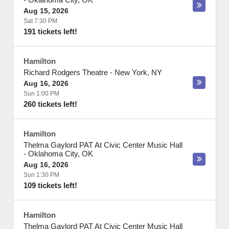
Aug 15, 2026
Sat 7:30 PM
191 tickets left!
Hamilton
Richard Rodgers Theatre
-
New York
,
NY
Aug 16, 2026
Sun 1:00 PM
260 tickets left!
Hamilton
Thelma Gaylord PAT At Civic Center Music Hall
-
Oklahoma City
,
OK
Aug 16, 2026
Sun 1:30 PM
109 tickets left!
Hamilton
Thelma Gaylord PAT At Civic Center Music Hall