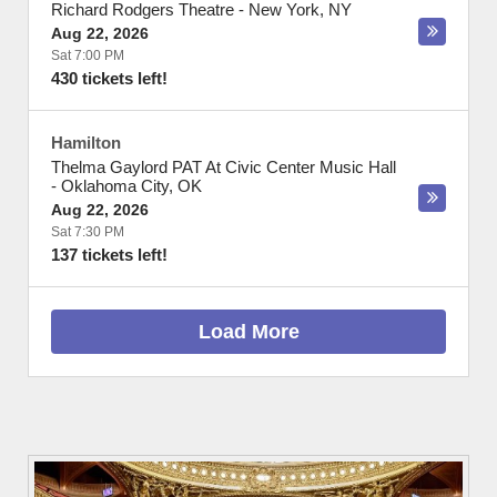
Richard Rodgers Theatre
-
New York
,
NY
Aug 22, 2026
Sat 7:00 PM
430 tickets left!
Hamilton
Thelma Gaylord PAT At Civic Center Music Hall
-
Oklahoma City
,
OK
Aug 22, 2026
Sat 7:30 PM
137 tickets left!
Load More