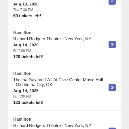
Aug 13, 2026
Thu 7:30 PM
60 tickets left!
Hamilton
Richard Rodgers Theatre
-
New York
,
NY
Aug 14, 2026
Fri 7:00 PM
120 tickets left!
Hamilton
Thelma Gaylord PAT At Civic Center Music Hall
-
Oklahoma City
,
OK
Aug 14, 2026
Fri 7:30 PM
123 tickets left!
Hamilton
Richard Rodgers Theatre
-
New York
,
NY