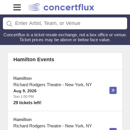
Concertflux is a ticket resale exchange, not a box office or venue.
Ticket prices may be above or below face value.
Hamilton Events
Hamilton
Richard Rodgers Theatre
-
New York
,
NY
Aug 9, 2026
Sun 1:00 PM
29 tickets left!
Hamilton
Richard Rodgers Theatre
-
New York
,
NY