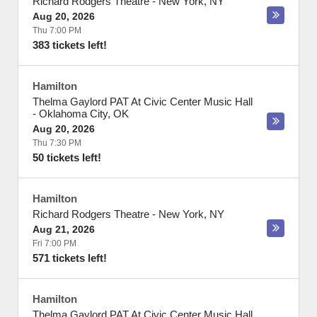
Richard Rodgers Theatre
-
New York
,
NY
Aug 20, 2026
Thu 7:00 PM
383 tickets left!
Hamilton
Thelma Gaylord PAT At Civic Center Music Hall
-
Oklahoma City
,
OK
Aug 20, 2026
Thu 7:30 PM
50 tickets left!
Hamilton
Richard Rodgers Theatre
-
New York
,
NY
Aug 21, 2026
Fri 7:00 PM
571 tickets left!
Hamilton
Thelma Gaylord PAT At Civic Center Music Hall