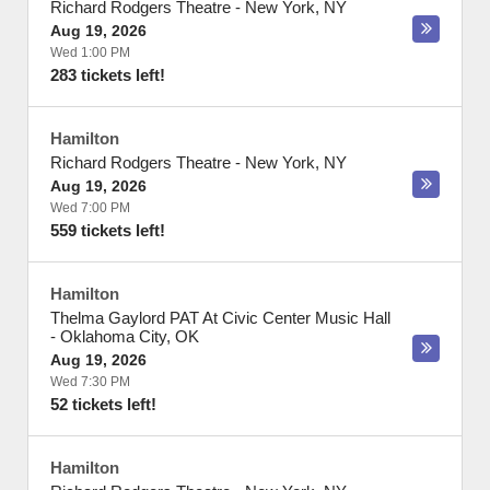
Richard Rodgers Theatre
-
New York
,
NY
Aug 19, 2026
Wed 1:00 PM
283 tickets left!
Hamilton
Richard Rodgers Theatre
-
New York
,
NY
Aug 19, 2026
Wed 7:00 PM
559 tickets left!
Hamilton
Thelma Gaylord PAT At Civic Center Music Hall
-
Oklahoma City
,
OK
Aug 19, 2026
Wed 7:30 PM
52 tickets left!
Hamilton