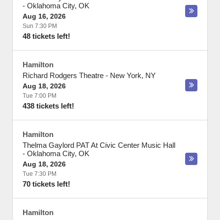
-
Oklahoma City
,
OK
Aug 16, 2026
Sun 7:30 PM
48 tickets left!
Hamilton
Richard Rodgers Theatre
-
New York
,
NY
Aug 18, 2026
Tue 7:00 PM
438 tickets left!
Hamilton
Thelma Gaylord PAT At Civic Center Music Hall
-
Oklahoma City
,
OK
Aug 18, 2026
Tue 7:30 PM
70 tickets left!
Hamilton