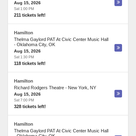
Aug 15, 2026
Sat 1:00 PM
211 tickets left!
Hamilton
Thelma Gaylord PAT At Civic Center Music Hall
-
Oklahoma City
,
OK
Aug 15, 2026
Sat 1:30 PM
118 tickets left!
Hamilton
Richard Rodgers Theatre
-
New York
,
NY
Aug 15, 2026
Sat 7:00 PM
328 tickets left!
Hamilton
Thelma Gaylord PAT At Civic Center Music Hall
-
Oklahoma City
,
OK