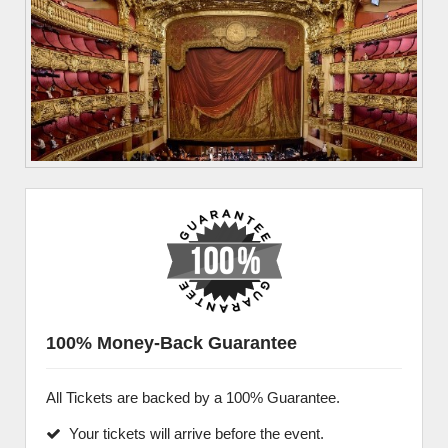
100% Money-Back Guarantee
All Tickets are backed by a 100% Guarantee.
Your tickets will arrive before the event.