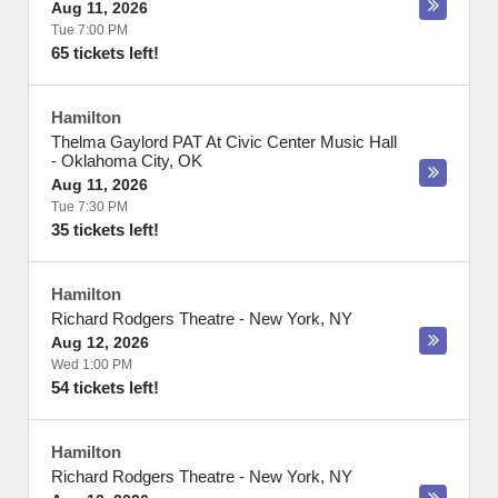
Aug 11, 2026
Tue 7:00 PM
65 tickets left!
Hamilton
Thelma Gaylord PAT At Civic Center Music Hall
-
Oklahoma City
,
OK
Aug 11, 2026
Tue 7:30 PM
35 tickets left!
Hamilton
Richard Rodgers Theatre
-
New York
,
NY
Aug 12, 2026
Wed 1:00 PM
54 tickets left!
Hamilton
Richard Rodgers Theatre
-
New York
,
NY