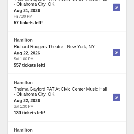
-
Oklahoma City
,
OK
Aug 21, 2026
Fri 7:30 PM
57 tickets left!
Hamilton
Richard Rodgers Theatre
-
New York
,
NY
Aug 22, 2026
Sat 1:00 PM
557 tickets left!
Hamilton
Thelma Gaylord PAT At Civic Center Music Hall
-
Oklahoma City
,
OK
Aug 22, 2026
Sat 1:30 PM
130 tickets left!
Hamilton