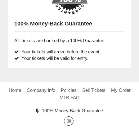
100% Money-Back Guarantee
All Tickets are backed by a 100% Guarantee.
Your tickets will arrive before the event.
Your tickets will be valid for entry.
Home
Company Info
Policies
Sell Tickets
My Order
MLB FAQ
100% Money Back Guarantee