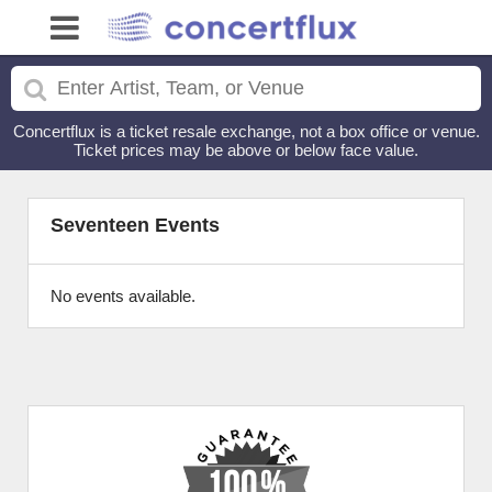
Concertflux is a ticket resale exchange, not a box office or venue.
Ticket prices may be above or below face value.
Seventeen Events
No events available.